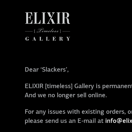
Dear ‘Slackers’,
ELIXIR [timeless] Gallery is permanent
And we no longer sell online.
For any issues with existing orders, o
please send us an E-mail at
info@elix