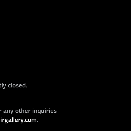
ly closed.
r any other inquiries
irgallery.com
.