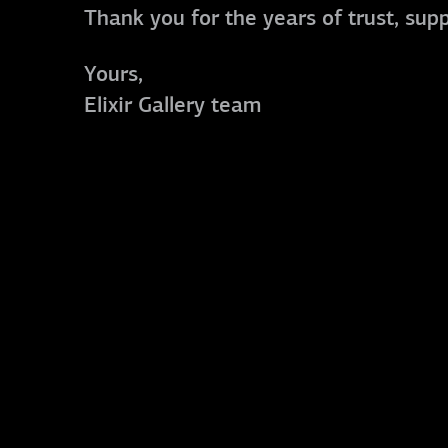
Thank you for the years of trust, sup
Yours,
Elixir Gallery team