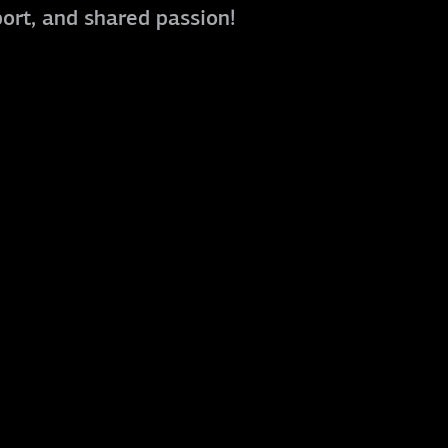
port, and shared passion!