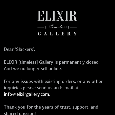
Dear ‘Slackers’,
ELIXIR [timeless] Gallery is permanently closed.
And we no longer sell online.
For any issues with existing orders, or any other
inquiries please send us an E-mail at
info@elixirgallery.com
.
Thank you for the years of trust, support, and
shared passion!