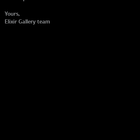
Yours,
Elixir Gallery team