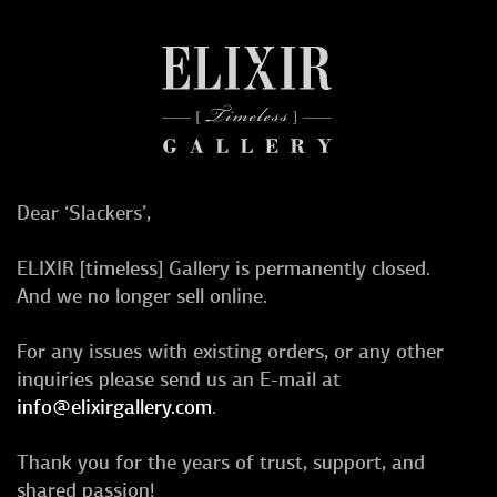
Dear ‘Slackers’,
ELIXIR [timeless] Gallery is permanently closed.
And we no longer sell online.
For any issues with existing orders, or any other
inquiries please send us an E-mail at
info@elixirgallery.com
.
Thank you for the years of trust, support, and
shared passion!