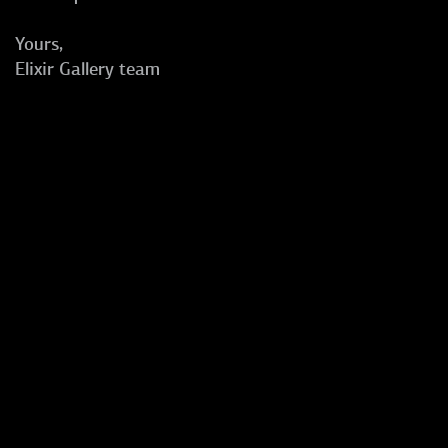
Yours,
Elixir Gallery team