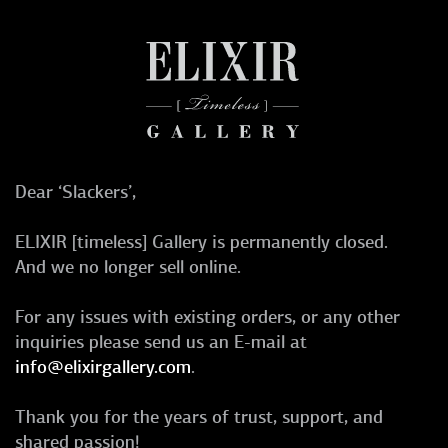
Dear ‘Slackers’,
ELIXIR [timeless] Gallery is permanently closed.
And we no longer sell online.
For any issues with existing orders, or any other
inquiries please send us an E-mail at
info@elixirgallery.com
.
Thank you for the years of trust, support, and
shared passion!