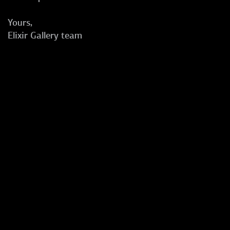
Yours,
Elixir Gallery team