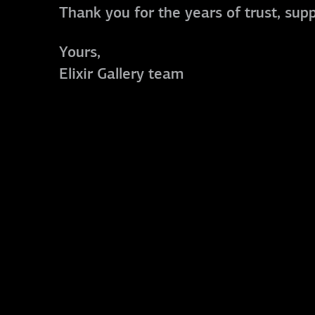
Thank you for the years of trust, sup
Yours,
Elixir Gallery team