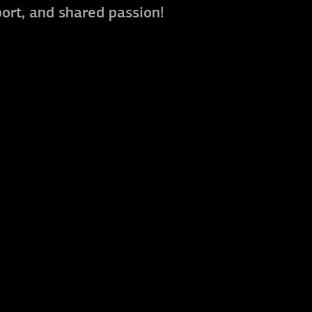
port, and shared passion!