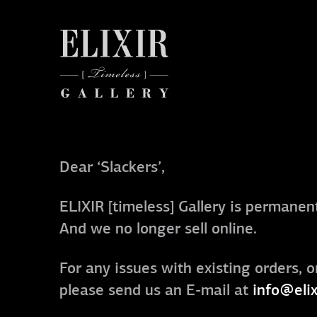
Dear ‘Slackers’,
ELIXIR [timeless] Gallery is permanent
And we no longer sell online.
For any issues with existing orders, o
please send us an E-mail at
info@elix