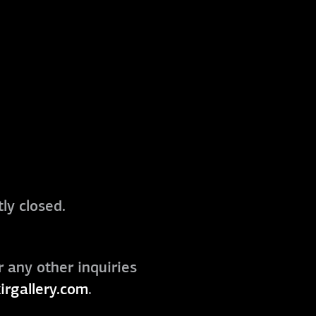
ly closed.
r any other inquiries
irgallery.com
.