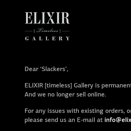
Dear ‘Slackers’,
ELIXIR [timeless] Gallery is permanent
And we no longer sell online.
For any issues with existing orders, o
please send us an E-mail at
info@elix