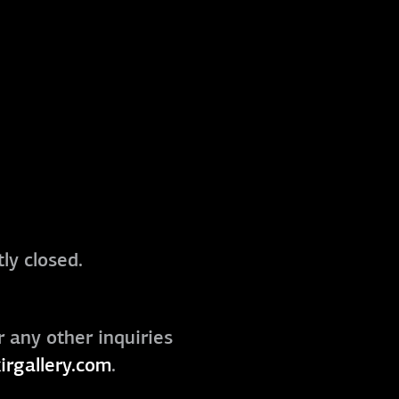
ly closed.
r any other inquiries
irgallery.com
.