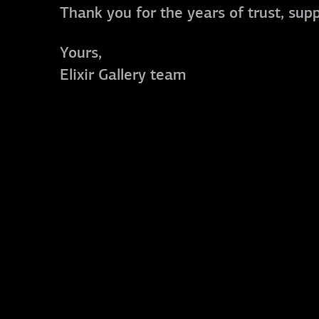
Thank you for the years of trust, sup
Yours,
Elixir Gallery team