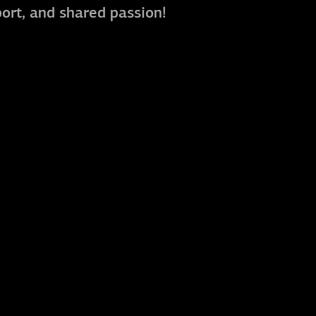
port, and shared passion!