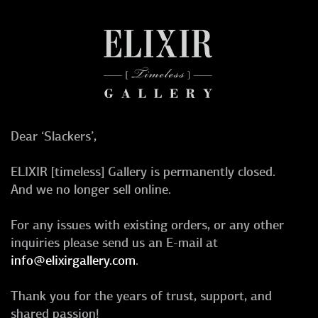
Dear ‘Slackers’,
ELIXIR [timeless] Gallery is permanently closed.
And we no longer sell online.
For any issues with existing orders, or any other
inquiries please send us an E-mail at
info@elixirgallery.com
.
Thank you for the years of trust, support, and
shared passion!