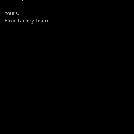
Yours,
Elixir Gallery team