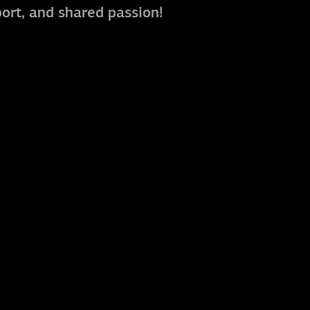
port, and shared passion!