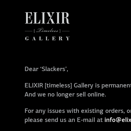
Dear ‘Slackers’,
ELIXIR [timeless] Gallery is permanent
And we no longer sell online.
For any issues with existing orders, o
please send us an E-mail at
info@elix