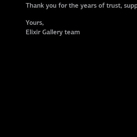
Thank you for the years of trust, sup
Yours,
Elixir Gallery team