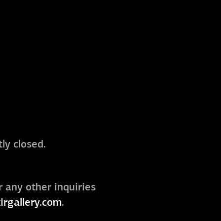
ly closed.
r any other inquiries
irgallery.com
.