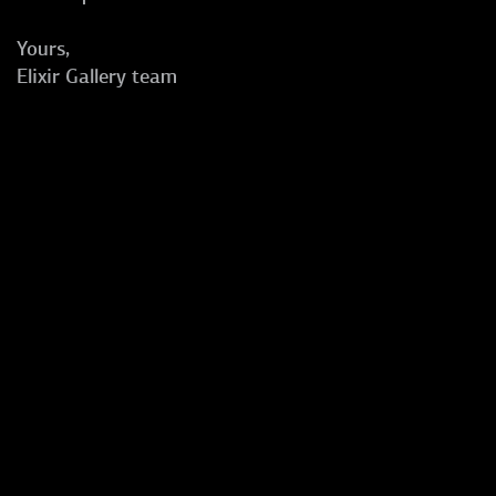
Yours,
Elixir Gallery team