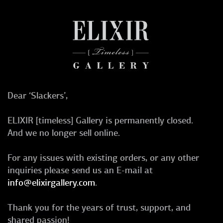
Dear ‘Slackers’,
ELIXIR [timeless] Gallery is permanently closed.
And we no longer sell online.
For any issues with existing orders, or any other
inquiries please send us an E-mail at
info@elixirgallery.com
.
Thank you for the years of trust, support, and
shared passion!