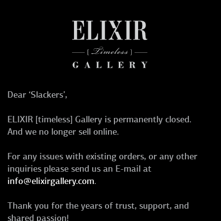
Dear ‘Slackers’,
ELIXIR [timeless] Gallery is permanently closed.
And we no longer sell online.
For any issues with existing orders, or any other
inquiries please send us an E-mail at
info@elixirgallery.com
.
Thank you for the years of trust, support, and
shared passion!