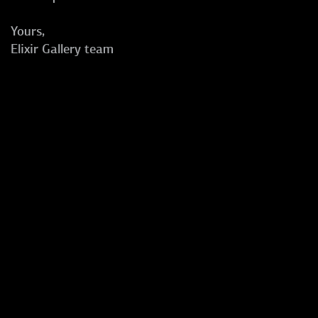
Yours,
Elixir Gallery team