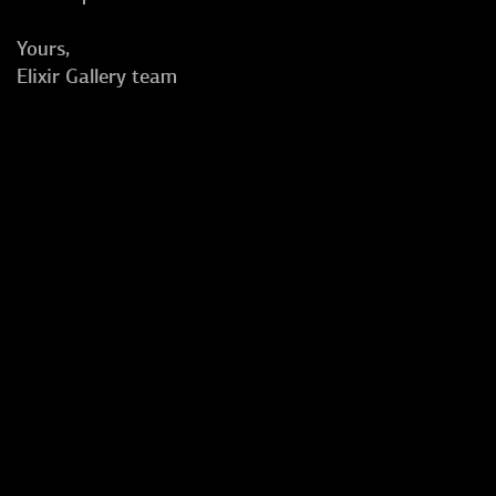
Yours,
Elixir Gallery team