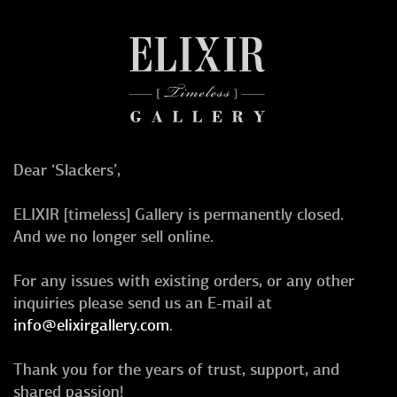
Dear ‘Slackers’,
ELIXIR [timeless] Gallery is permanently closed.
And we no longer sell online.
For any issues with existing orders, or any other
inquiries please send us an E-mail at
info@elixirgallery.com
.
Thank you for the years of trust, support, and
shared passion!