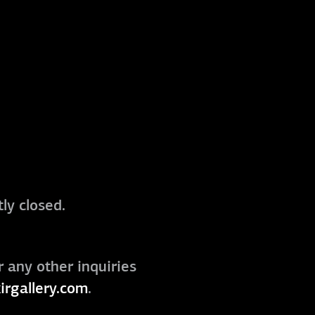
ly closed.
r any other inquiries
irgallery.com
.