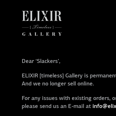
Dear ‘Slackers’,
ELIXIR [timeless] Gallery is permanent
And we no longer sell online.
For any issues with existing orders, o
please send us an E-mail at
info@elix