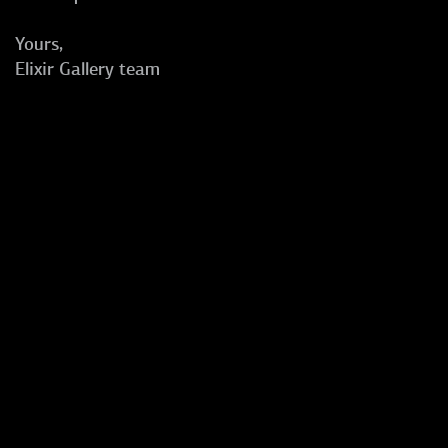
Yours,
Elixir Gallery team