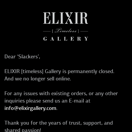
Dear ‘Slackers’,
ELIXIR [timeless] Gallery is permanently closed.
And we no longer sell online.
For any issues with existing orders, or any other
inquiries please send us an E-mail at
info@elixirgallery.com
.
Thank you for the years of trust, support, and
shared passion!