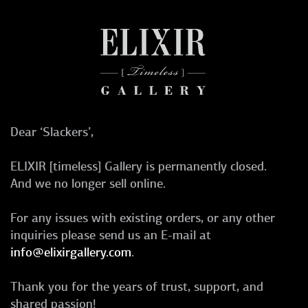
Dear ‘Slackers’,
ELIXIR [timeless] Gallery is permanently closed.
And we no longer sell online.
For any issues with existing orders, or any other
inquiries please send us an E-mail at
info@elixirgallery.com
.
Thank you for the years of trust, support, and
shared passion!