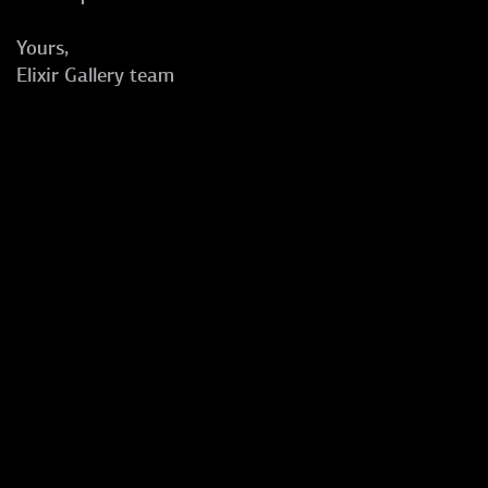
Yours,
Elixir Gallery team