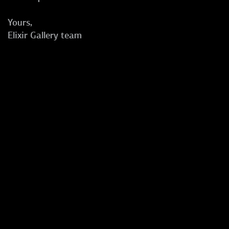
Yours,
Elixir Gallery team