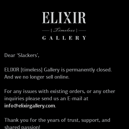
Dear ‘Slackers’,
ELIXIR [timeless] Gallery is permanently closed.
And we no longer sell online.
For any issues with existing orders, or any other
inquiries please send us an E-mail at
info@elixirgallery.com
.
Thank you for the years of trust, support, and
shared passion!