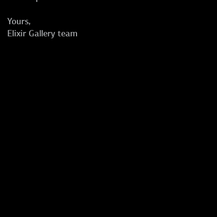
Yours,
Elixir Gallery team