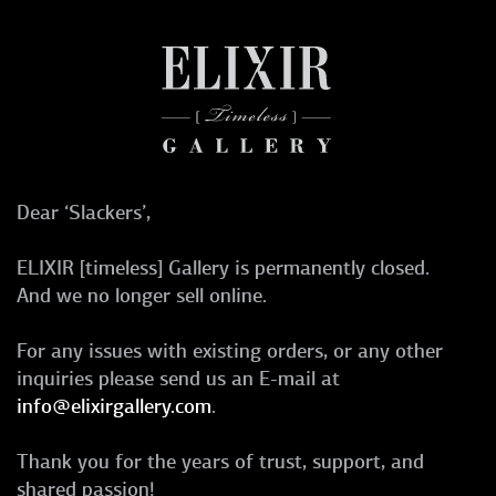
Dear ‘Slackers’,
ELIXIR [timeless] Gallery is permanently closed.
And we no longer sell online.
For any issues with existing orders, or any other
inquiries please send us an E-mail at
info@elixirgallery.com
.
Thank you for the years of trust, support, and
shared passion!