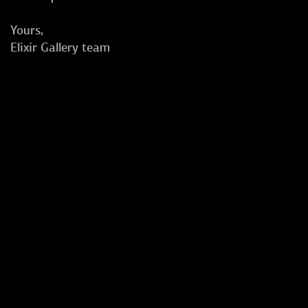
Yours,
Elixir Gallery team