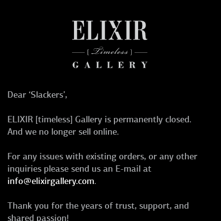
Dear ‘Slackers’,
ELIXIR [timeless] Gallery is permanently closed.
And we no longer sell online.
For any issues with existing orders, or any other
inquiries please send us an E-mail at
info@elixirgallery.com
.
Thank you for the years of trust, support, and
shared passion!