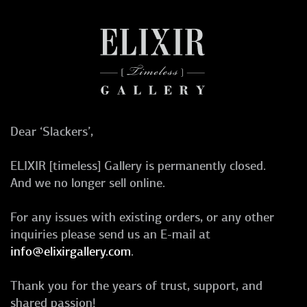
Dear ‘Slackers’,
ELIXIR [timeless] Gallery is permanently closed.
And we no longer sell online.
For any issues with existing orders, or any other
inquiries please send us an E-mail at
info@elixirgallery.com
.
Thank you for the years of trust, support, and
shared passion!