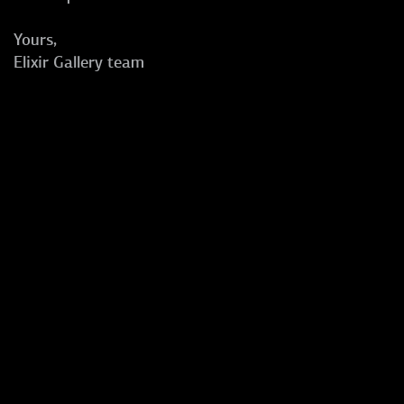
Yours,
Elixir Gallery team