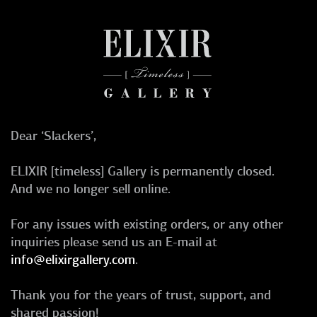
Dear ‘Slackers’,
ELIXIR [timeless] Gallery is permanently closed.
And we no longer sell online.
For any issues with existing orders, or any other
inquiries please send us an E-mail at
info@elixirgallery.com
.
Thank you for the years of trust, support, and
shared passion!