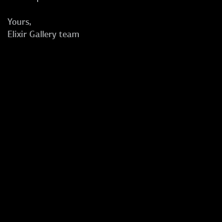
Yours,
Elixir Gallery team