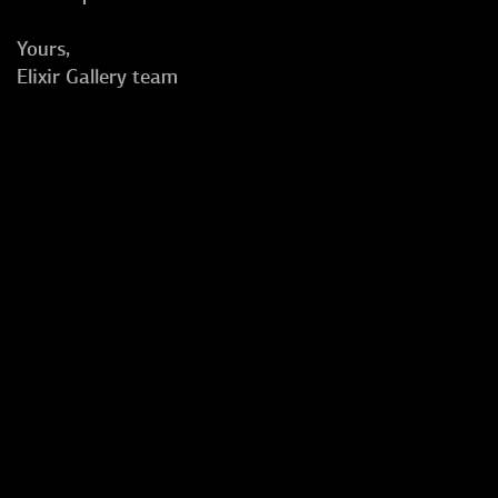
Yours,
Elixir Gallery team