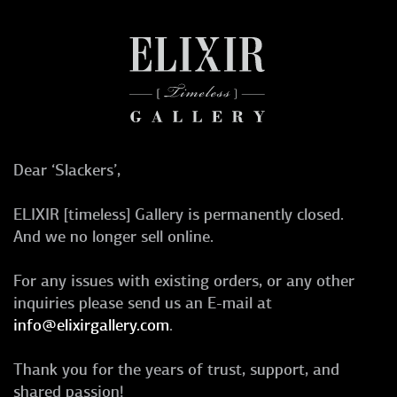
Dear ‘Slackers’,
ELIXIR [timeless] Gallery is permanently closed.
And we no longer sell online.
For any issues with existing orders, or any other
inquiries please send us an E-mail at
info@elixirgallery.com
.
Thank you for the years of trust, support, and
shared passion!