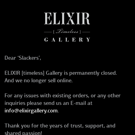
Dear ‘Slackers’,
ELIXIR [timeless] Gallery is permanently closed.
And we no longer sell online.
For any issues with existing orders, or any other
inquiries please send us an E-mail at
info@elixirgallery.com
.
Thank you for the years of trust, support, and
shared passion!