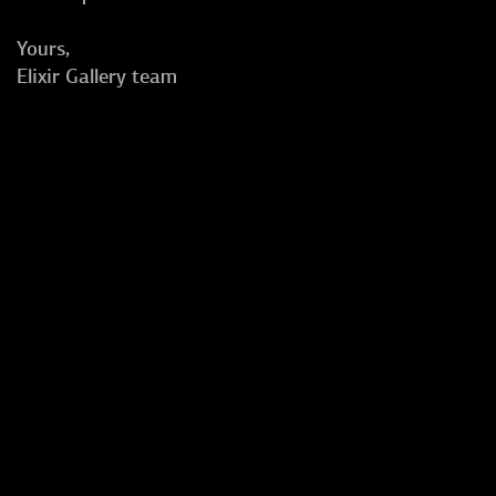
Yours,
Elixir Gallery team