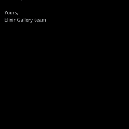
Yours,
Elixir Gallery team