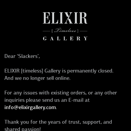
Dear ‘Slackers’,
ELIXIR [timeless] Gallery is permanently closed.
And we no longer sell online.
For any issues with existing orders, or any other
inquiries please send us an E-mail at
info@elixirgallery.com
.
Thank you for the years of trust, support, and
shared passion!