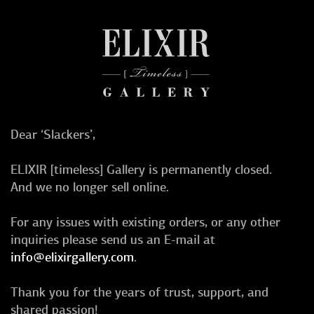
Dear ‘Slackers’,
ELIXIR [timeless] Gallery is permanently closed.
And we no longer sell online.
For any issues with existing orders, or any other
inquiries please send us an E-mail at
info@elixirgallery.com
.
Thank you for the years of trust, support, and
shared passion!