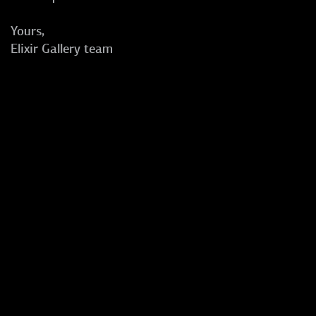
Yours,
Elixir Gallery team