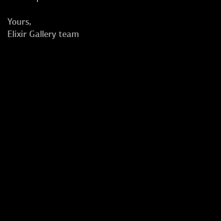
Yours,
Elixir Gallery team