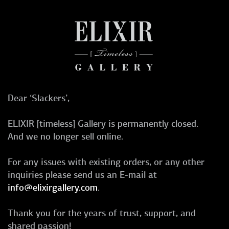
Dear ‘Slackers’,
ELIXIR [timeless] Gallery is permanently closed.
And we no longer sell online.
For any issues with existing orders, or any other
inquiries please send us an E-mail at
info@elixirgallery.com
.
Thank you for the years of trust, support, and
shared passion!