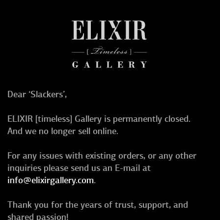
Dear ‘Slackers’,
ELIXIR [timeless] Gallery is permanently closed.
And we no longer sell online.
For any issues with existing orders, or any other
inquiries please send us an E-mail at
info@elixirgallery.com
.
Thank you for the years of trust, support, and
shared passion!