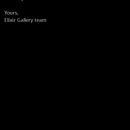
Yours,
Elixir Gallery team