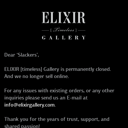
Dear ‘Slackers’,
ELIXIR [timeless] Gallery is permanently closed.
And we no longer sell online.
For any issues with existing orders, or any other
inquiries please send us an E-mail at
info@elixirgallery.com
.
Thank you for the years of trust, support, and
shared passion!