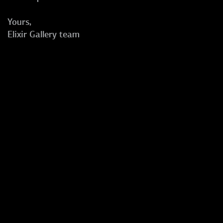
Yours,
Elixir Gallery team