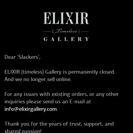
Dear ‘Slackers’,
ELIXIR [timeless] Gallery is permanently closed.
And we no longer sell online.
For any issues with existing orders, or any other
inquiries please send us an E-mail at
info@elixirgallery.com
.
Thank you for the years of trust, support, and
shared passion!