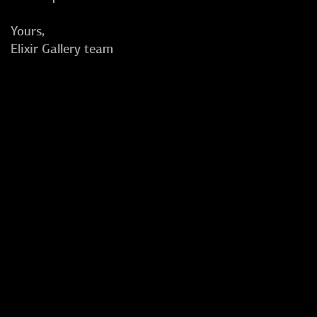
Yours,
Elixir Gallery team