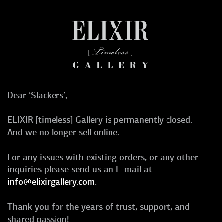
Dear ‘Slackers’,
ELIXIR [timeless] Gallery is permanently closed.
And we no longer sell online.
For any issues with existing orders, or any other
inquiries please send us an E-mail at
info@elixirgallery.com
.
Thank you for the years of trust, support, and
shared passion!