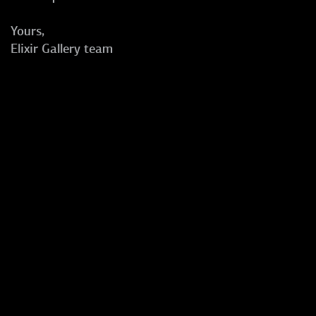
Yours,
Elixir Gallery team