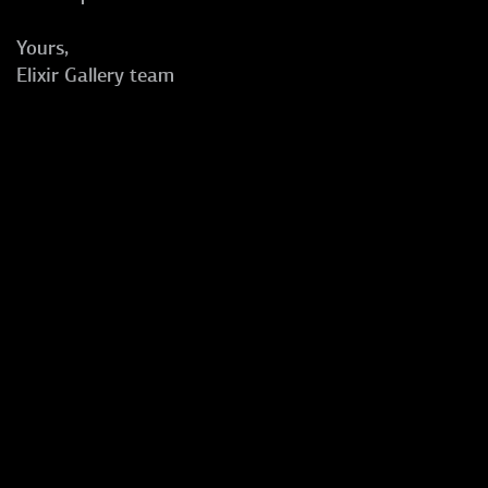
Yours,
Elixir Gallery team