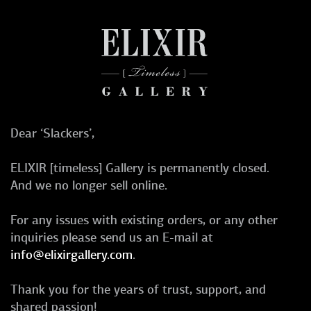
Dear ‘Slackers’,
ELIXIR [timeless] Gallery is permanently closed.
And we no longer sell online.
For any issues with existing orders, or any other
inquiries please send us an E-mail at
info@elixirgallery.com
.
Thank you for the years of trust, support, and
shared passion!