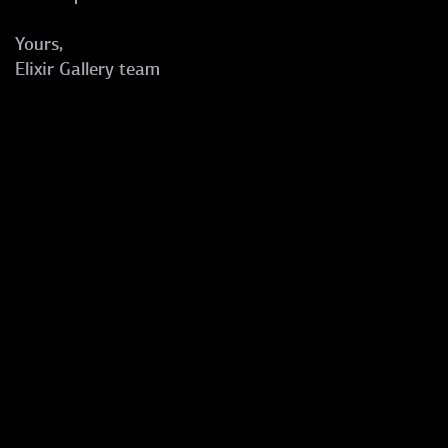
Yours,
Elixir Gallery team