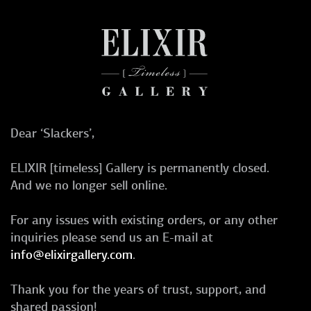
Dear ‘Slackers’,
ELIXIR [timeless] Gallery is permanently closed.
And we no longer sell online.
For any issues with existing orders, or any other
inquiries please send us an E-mail at
info@elixirgallery.com
.
Thank you for the years of trust, support, and
shared passion!