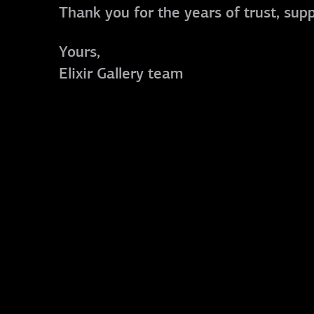
Thank you for the years of trust, sup
Yours,
Elixir Gallery team