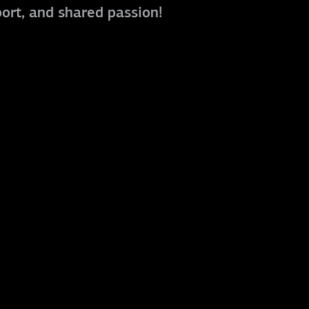
port, and shared passion!