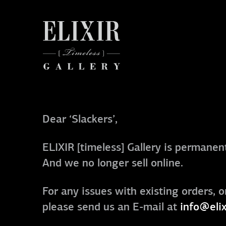
Dear ‘Slackers’,
ELIXIR [timeless] Gallery is permanent
And we no longer sell online.
For any issues with existing orders, o
please send us an E-mail at
info@elix