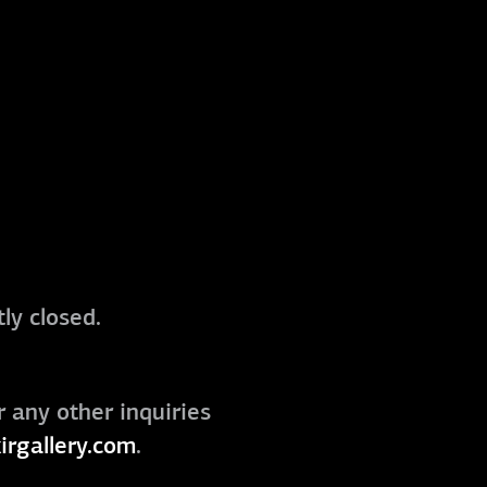
ly closed.
r any other inquiries
irgallery.com
.