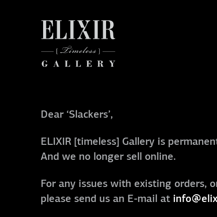
Dear ‘Slackers’,
ELIXIR [timeless] Gallery is permanent
And we no longer sell online.
For any issues with existing orders, o
please send us an E-mail at
info@elix