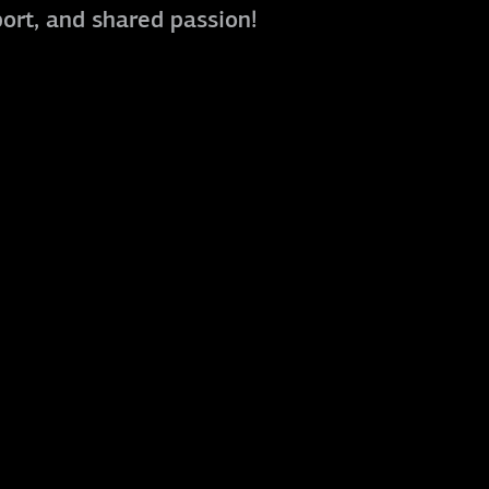
port, and shared passion!