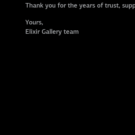
Thank you for the years of trust, sup
Yours,
Elixir Gallery team