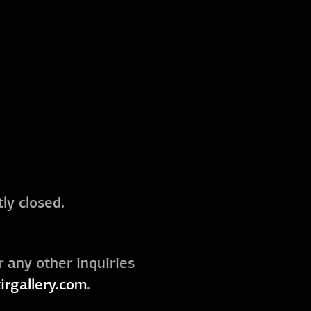
ly closed.
r any other inquiries
irgallery.com
.