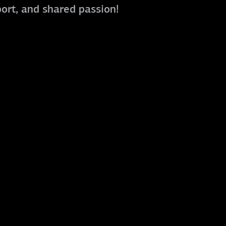
port, and shared passion!