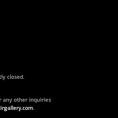
ly closed.
r any other inquiries
irgallery.com
.