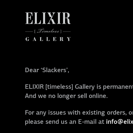
Dear ‘Slackers’,
ELIXIR [timeless] Gallery is permanent
And we no longer sell online.
For any issues with existing orders, o
please send us an E-mail at
info@elix