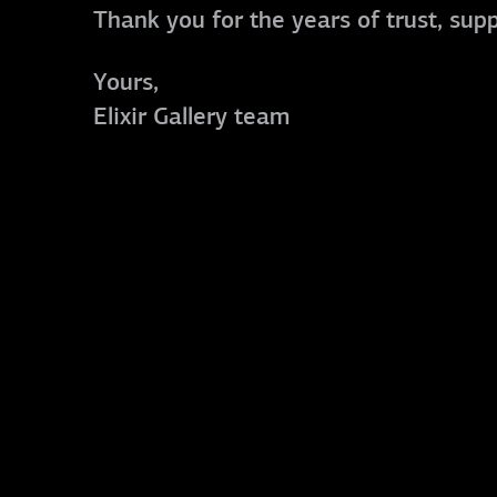
Thank you for the years of trust, sup
Yours,
Elixir Gallery team