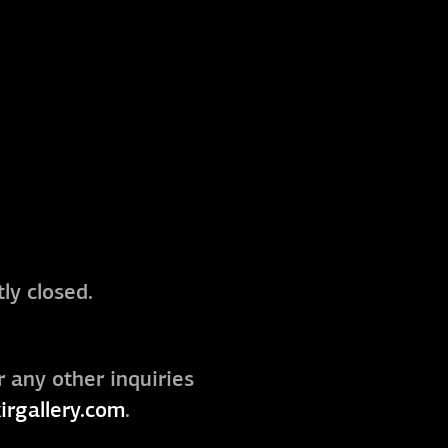
ly closed.
r any other inquiries
irgallery.com
.