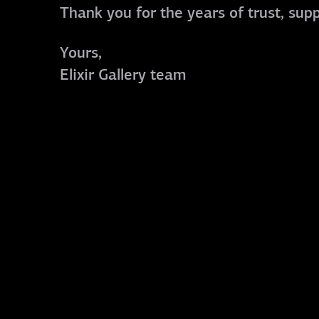
Thank you for the years of trust, sup
Yours,
Elixir Gallery team