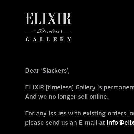
Dear ‘Slackers’,
ELIXIR [timeless] Gallery is permanent
And we no longer sell online.
For any issues with existing orders, o
please send us an E-mail at
info@elix