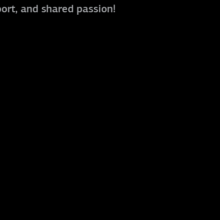
port, and shared passion!