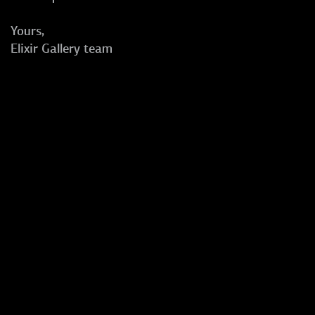
Yours,
Elixir Gallery team