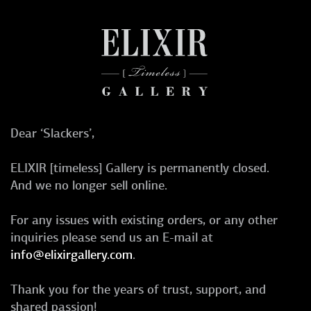
Dear ‘Slackers’,
ELIXIR [timeless] Gallery is permanently closed.
And we no longer sell online.
For any issues with existing orders, or any other
inquiries please send us an E-mail at
info@elixirgallery.com
.
Thank you for the years of trust, support, and
shared passion!