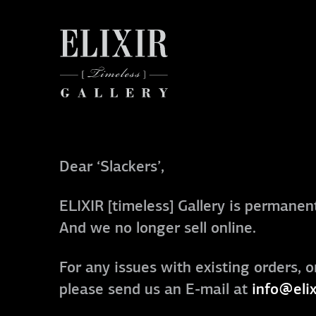
Dear ‘Slackers’,
ELIXIR [timeless] Gallery is permanent
And we no longer sell online.
For any issues with existing orders, o
please send us an E-mail at
info@elix