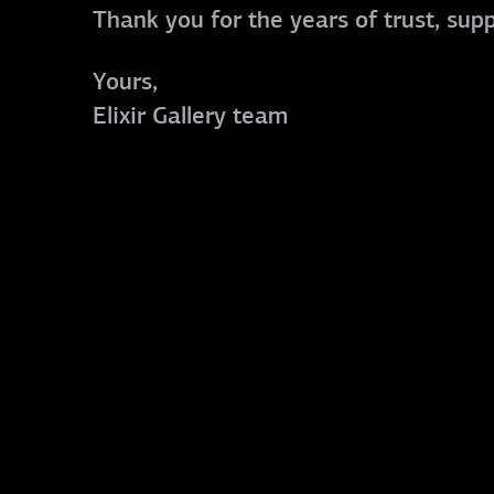
Thank you for the years of trust, sup
Yours,
Elixir Gallery team