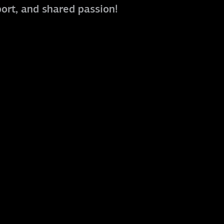
port, and shared passion!