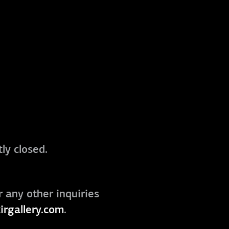
ly closed.
r any other inquiries
irgallery.com
.