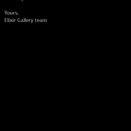
Yours,
Elixir Gallery team