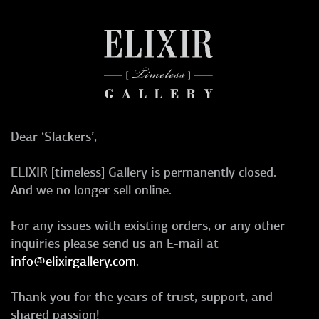
Dear ‘Slackers’,
ELIXIR [timeless] Gallery is permanently closed.
And we no longer sell online.
For any issues with existing orders, or any other
inquiries please send us an E-mail at
info@elixirgallery.com
.
Thank you for the years of trust, support, and
shared passion!