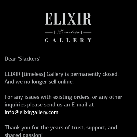
Dear ‘Slackers’,
ELIXIR [timeless] Gallery is permanently closed.
And we no longer sell online.
For any issues with existing orders, or any other
inquiries please send us an E-mail at
info@elixirgallery.com
.
Thank you for the years of trust, support, and
shared passion!