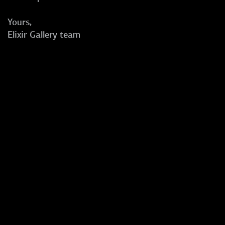
Yours,
Elixir Gallery team