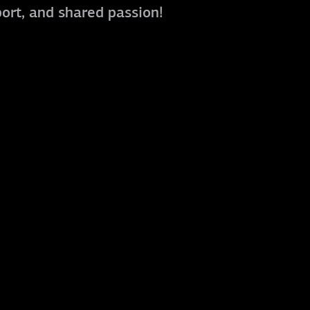
port, and shared passion!