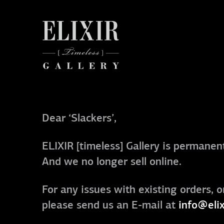
Dear ‘Slackers’,
ELIXIR [timeless] Gallery is permanent
And we no longer sell online.
For any issues with existing orders, o
please send us an E-mail at
info@elix