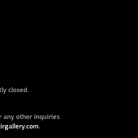
ly closed.
r any other inquiries
irgallery.com
.