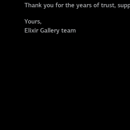
Thank you for the years of trust, sup
Yours,
Elixir Gallery team