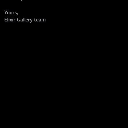
Yours,
Elixir Gallery team