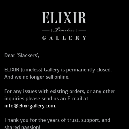
Dear ‘Slackers’,
ELIXIR [timeless] Gallery is permanently closed.
And we no longer sell online.
For any issues with existing orders, or any other
inquiries please send us an E-mail at
info@elixirgallery.com
.
Thank you for the years of trust, support, and
shared passion!