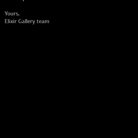
Yours,
Elixir Gallery team