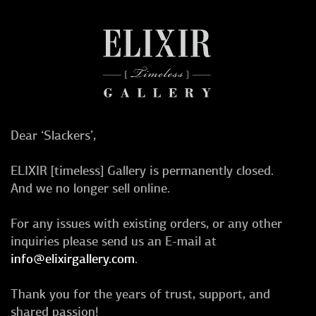
Dear ‘Slackers’,
ELIXIR [timeless] Gallery is permanently closed.
And we no longer sell online.
For any issues with existing orders, or any other
inquiries please send us an E-mail at
info@elixirgallery.com
.
Thank you for the years of trust, support, and
shared passion!