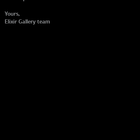
Yours,
Elixir Gallery team