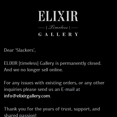
Dear ‘Slackers’,
ELIXIR [timeless] Gallery is permanently closed.
And we no longer sell online.
For any issues with existing orders, or any other
inquiries please send us an E-mail at
info@elixirgallery.com
.
Thank you for the years of trust, support, and
shared passion!