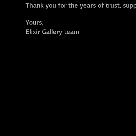
Thank you for the years of trust, sup
Yours,
Elixir Gallery team