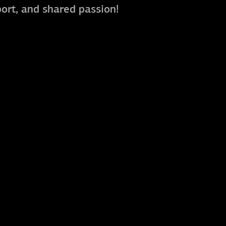
port, and shared passion!