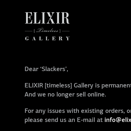
Dear ‘Slackers’,
ELIXIR [timeless] Gallery is permanent
And we no longer sell online.
For any issues with existing orders, o
please send us an E-mail at
info@elix