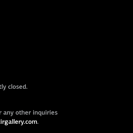
ly closed.
r any other inquiries
irgallery.com
.