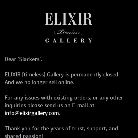
Dear ‘Slackers’,
ELIXIR [timeless] Gallery is permanently closed.
And we no longer sell online.
For any issues with existing orders, or any other
inquiries please send us an E-mail at
info@elixirgallery.com
.
Thank you for the years of trust, support, and
shared passion!