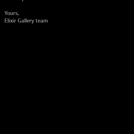
Yours,
Elixir Gallery team