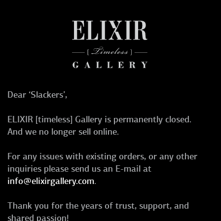
Dear ‘Slackers’,
ELIXIR [timeless] Gallery is permanently closed.
And we no longer sell online.
For any issues with existing orders, or any other
inquiries please send us an E-mail at
info@elixirgallery.com
.
Thank you for the years of trust, support, and
shared passion!