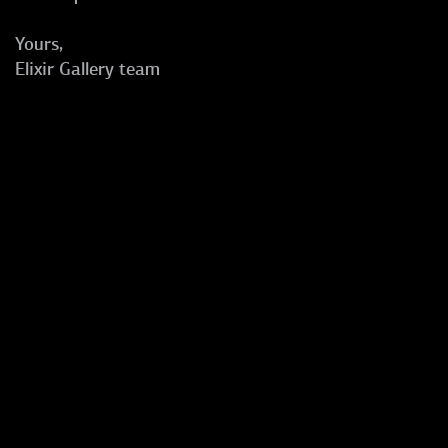
Yours,
Elixir Gallery team