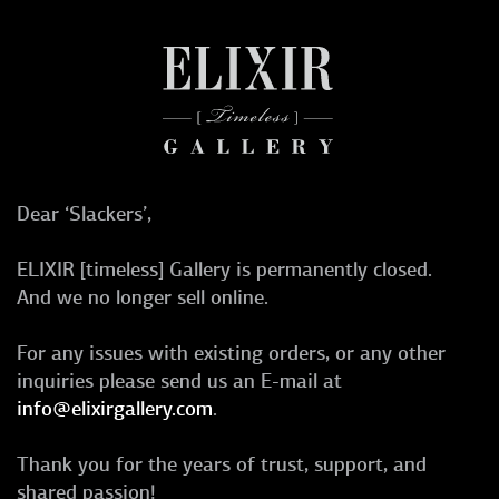
Dear ‘Slackers’,
ELIXIR [timeless] Gallery is permanently closed.
And we no longer sell online.
For any issues with existing orders, or any other
inquiries please send us an E-mail at
info@elixirgallery.com
.
Thank you for the years of trust, support, and
shared passion!