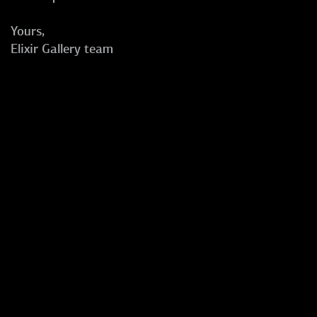
Yours,
Elixir Gallery team