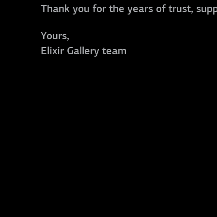
Thank you for the years of trust, sup
Yours,
Elixir Gallery team