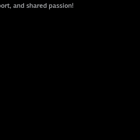
port, and shared passion!