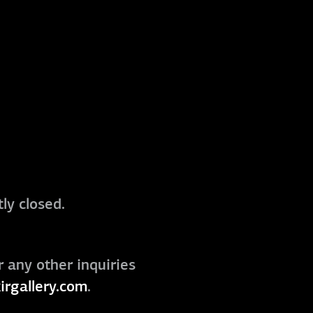
ly closed.
r any other inquiries
irgallery.com
.