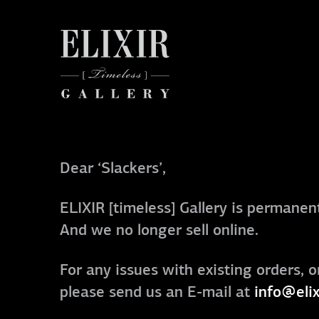
Dear ‘Slackers’,
ELIXIR [timeless] Gallery is permanent
And we no longer sell online.
For any issues with existing orders, o
please send us an E-mail at
info@elix