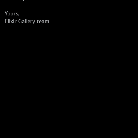
Yours,
Elixir Gallery team