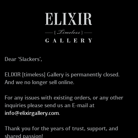
Dear ‘Slackers’,
ELIXIR [timeless] Gallery is permanently closed.
And we no longer sell online.
For any issues with existing orders, or any other
inquiries please send us an E-mail at
info@elixirgallery.com
.
Thank you for the years of trust, support, and
shared passion!