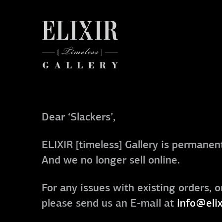
Dear ‘Slackers’,
ELIXIR [timeless] Gallery is permanent
And we no longer sell online.
For any issues with existing orders, o
please send us an E-mail at
info@elix