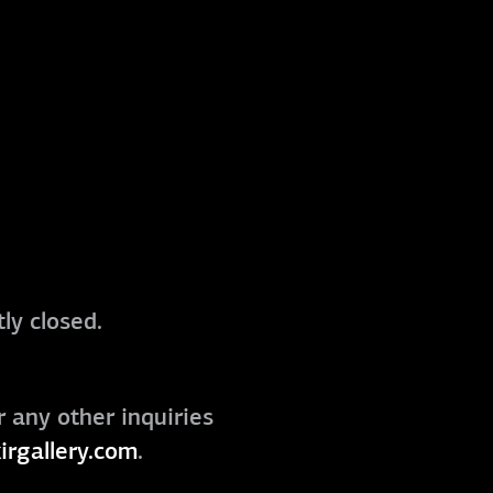
ly closed.
r any other inquiries
irgallery.com
.