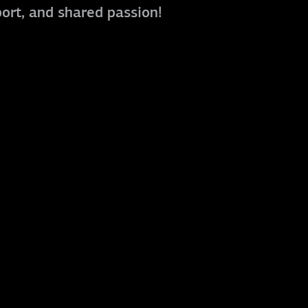
port, and shared passion!