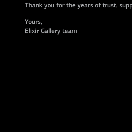
Thank you for the years of trust, sup
Yours,
Elixir Gallery team