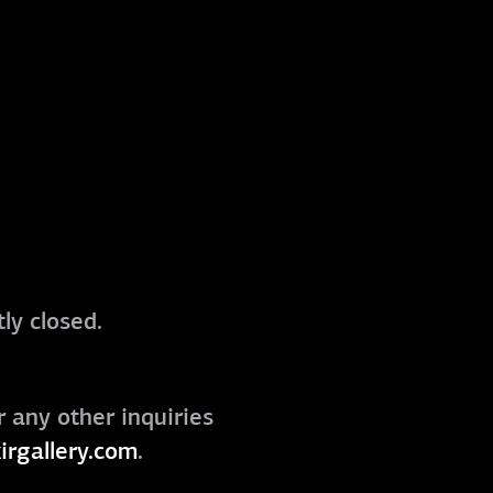
ly closed.
r any other inquiries
irgallery.com
.