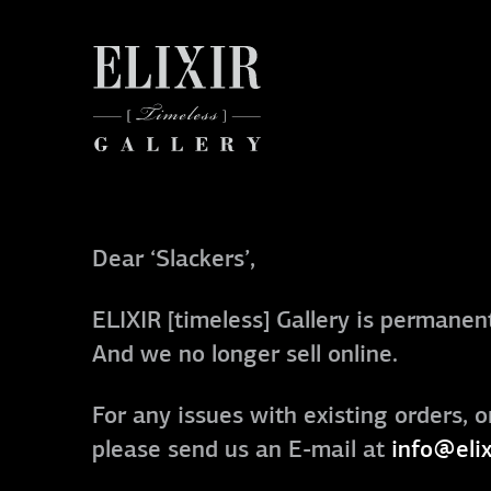
Dear ‘Slackers’,
ELIXIR [timeless] Gallery is permanent
And we no longer sell online.
For any issues with existing orders, o
please send us an E-mail at
info@elix