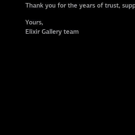
Thank you for the years of trust, sup
Yours,
Elixir Gallery team