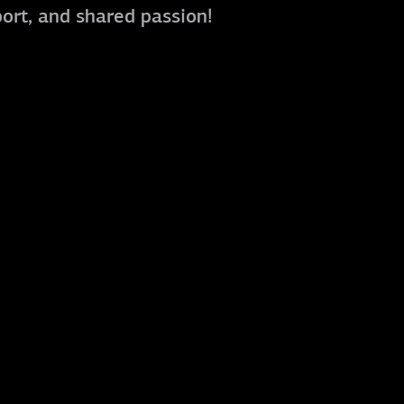
port, and shared passion!